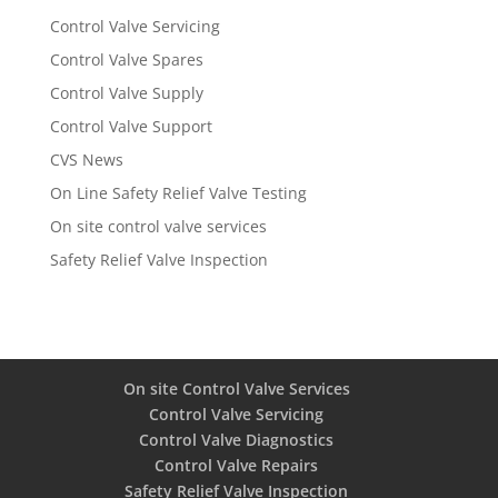
Control Valve Servicing
Control Valve Spares
Control Valve Supply
Control Valve Support
CVS News
On Line Safety Relief Valve Testing
On site control valve services
Safety Relief Valve Inspection
On site Control Valve Services
Control Valve Servicing
Control Valve Diagnostics
Control Valve Repairs
Safety Relief Valve Inspection