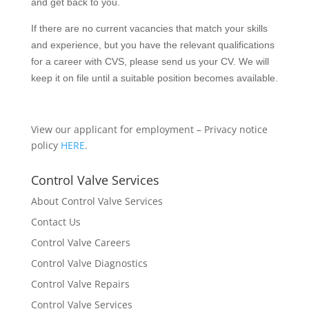
and get back to you.
If there are no current vacancies that match your skills
and experience, but you have the relevant qualifications
for a career with CVS, please send us your CV. We will
keep it on file until a suitable position becomes available.
View our applicant for employment – Privacy notice
policy
HERE
.
Control Valve Services
About Control Valve Services
Contact Us
Control Valve Careers
Control Valve Diagnostics
Control Valve Repairs
Control Valve Services