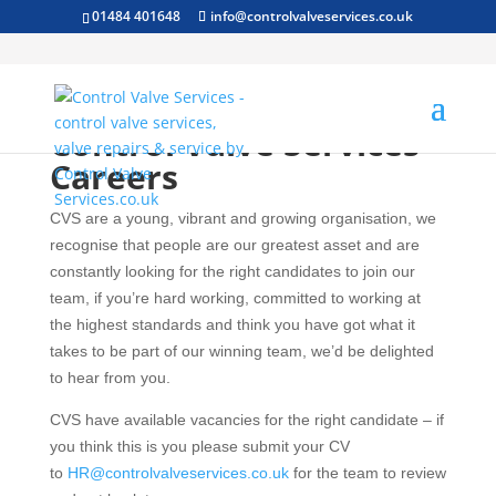
01484 401648
info@controlvalveservices.co.uk
Control Valve Services –
Careers
CVS are a young, vibrant and growing organisation, we
recognise that people are our greatest asset and are
constantly looking for the right candidates to join our
team, if you’re hard working, committed to working at
the highest standards and think you have got what it
takes to be part of our winning team, we’d be delighted
to hear from you.
CVS have available vacancies for the right candidate – if
you think this is you please submit your CV
to
HR@controlvalveservices.co.uk
for the team to review