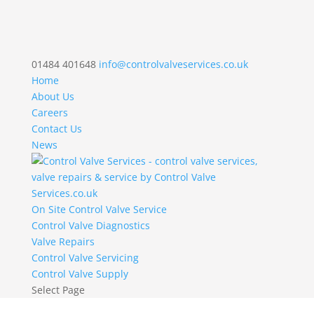
01484 401648
info@controlvalveservices.co.uk
Home
About Us
Careers
Contact Us
News
On Site Control Valve Service
Control Valve Diagnostics
Valve Repairs
Control Valve Servicing
Control Valve Supply
Select Page