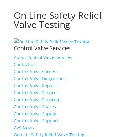
On Line Safety Relief
Valve Testing
Control Valve Services
About Control Valve Services
Contact Us
Control Valve Careers
Control Valve Diagnostics
Control Valve Repairs
Control Valve Services
Control Valve Servicing
Control Valve Spares
Control Valve Supply
Control Valve Support
CVS News
On Line Safety Relief Valve Testing